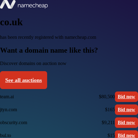
co.uk
has been recently registered with namecheap.com
Want a domain name like this?
Discover domains on auction now
See all auctions
team.ai
$80,500
Bid now
jtyn.com
$165
Bid now
obscurity.com
$9,211
Bid now
bul.to
$15
Bid now