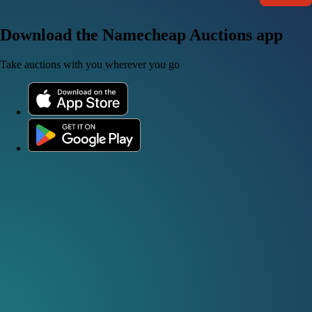
Download the Namecheap Auctions app
Take auctions with you wherever you go